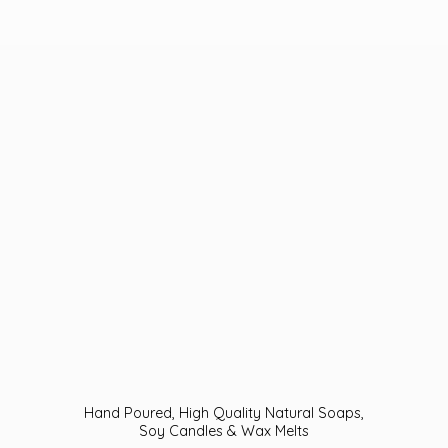
Hand Poured, High Quality Natural Soaps,
Soy Candles &
Wax Melts