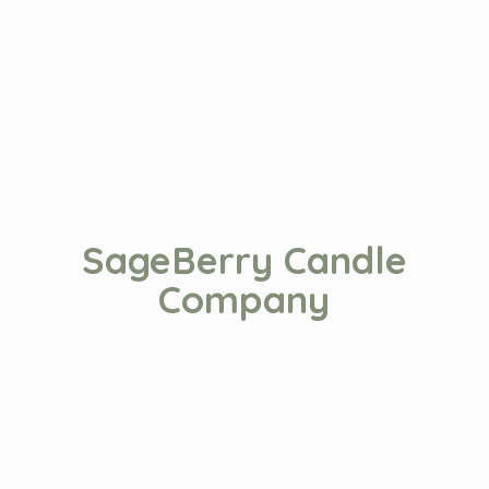
SageBerry
Candle
Company