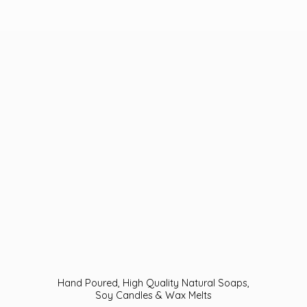
Hand Poured, High Quality Natural Soaps,
Soy Candles &
Wax Melts