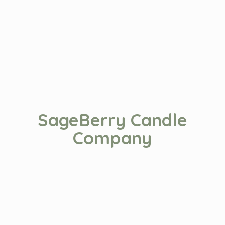
SageBerry
Candle
Company